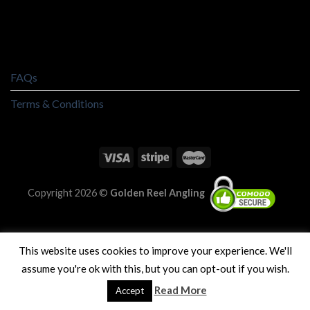
FAQs
Terms & Conditions
Copyright 2026 ©
Golden Reel Angling
This website uses cookies to improve your experience. We'll
assume you're ok with this, but you can opt-out if you wish.
Read More
Accept