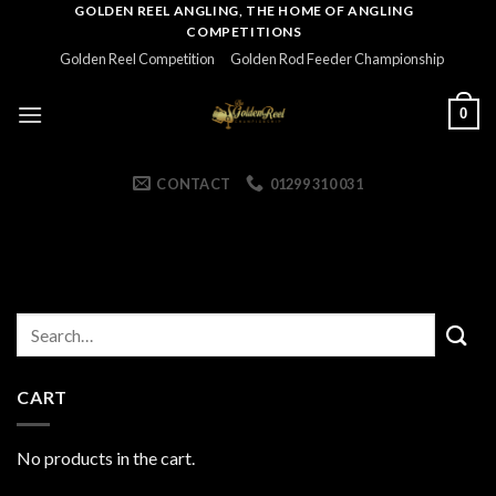
Skip
GOLDEN REEL ANGLING, THE HOME OF ANGLING
COMPETITIONS
to
Golden Reel Competition
Golden Rod Feeder Championship
content
0
CONTACT
01299 310 031
CART
No products in the cart.