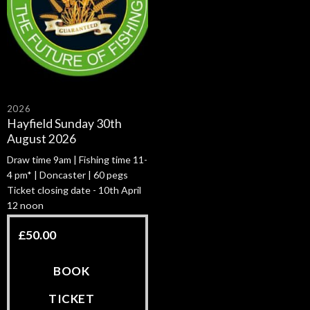
2026
Hayfield Sunday 30th
August 2026
Draw time 9am | Fishing time 11-
4 pm* | Doncaster | 60 pegs
Ticket closing date - 10th April
12 noon
£
50.00
BOOK
TICKET