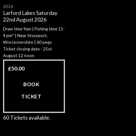
2026
Larford Lakes Saturday
22nd August 2026
Draw time 9am | Fishing time 11-
4 pm* | Near Stourport,
Worcestershire | 60 pegs
Ticket closing date - 21st
August 12 noon
£
50.00
BOOK
TICKET
60 Tickets available.