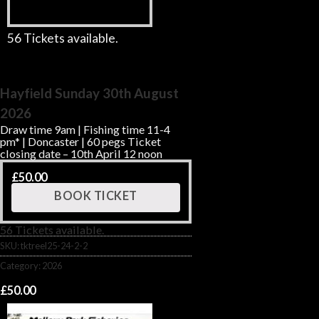
56 Tickets available.
Hayfield Sunday 30th August
2026
Draw time 9am | Fishing time 11-4
pm* | Doncaster | 60 pegs Ticket
closing date – 10th April 12 noon
£
50.00
BOOK TICKET
56 Tickets available.
SKU:
tktreel25-24-2-2
Category:
2026
£
50.00