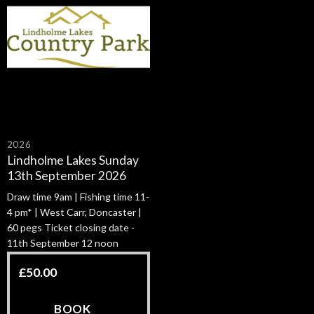
2026
Lindholme Lakes Sunday
13th September 2026
Draw time 9am | Fishing time 11-
4 pm* | West Carr, Doncaster |
60 pegs Ticket closing date -
11th September 12 noon
£
50.00
BOOK