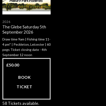
2026
The Glebe Saturday 5th
September 2026
Draw time 9am | Fishing time 11-
4 pm* | Peckleton, Leicester | 60
pegs Ticket closing date - 4th
September 12 noon
£
50.00
BOOK
TICKET
58 Tickets available.