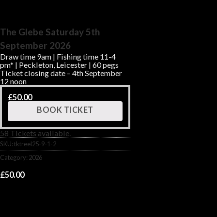
The Glebe Saturday 5th
September 2026
Draw time 9am | Fishing time 11-4
pm* | Peckleton, Leicester | 60 pegs
Ticket closing date – 4th September
12 noon
£
50.00
BOOK TICKET
58 Tickets available.
SKU:
tktreel25-9-1-2
Category:
2026
£
50.00