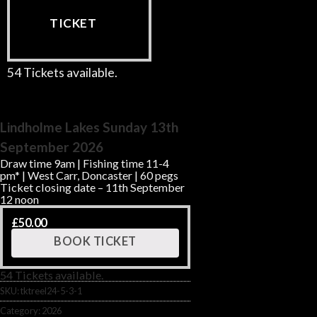
TICKET
54 Tickets available.
Lindholme Lakes Sunday 13th
September 2026
Draw time 9am | Fishing time 11-4
pm* | West Carr, Doncaster | 60 pegs
Ticket closing date – 11th September
12 noon
£
50.00
BOOK TICKET
54 Tickets available.
SKU:
tktreel24-5-3-1
Category:
2026