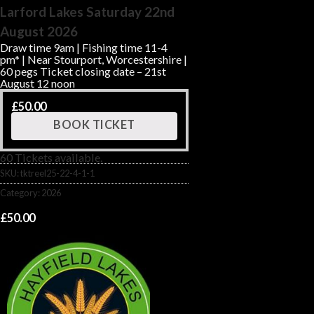
Larford Lakes Saturday 22nd
August 2026
Draw time 9am | Fishing time 11-4
pm* | Near Stourport, Worcestershire |
60 pegs Ticket closing date – 21st
August 12 noon
£
50.00
BOOK TICKET
60 Tickets available.
SKU:
tktreel25-22-4-1-1
Category:
2026
£
50.00