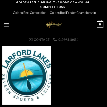
Skip
GOLDEN REEL ANGLING, THE HOME OF ANGLING
COMPETITIONS
to
Golden Reel Competition
Golden Rod Feeder Championship
content
0
CONTACT
01299 310 031