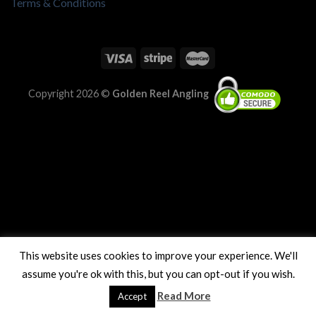
Terms & Conditions
Copyright 2026 ©
Golden Reel Angling
This website uses cookies to improve your experience. We'll
assume you're ok with this, but you can opt-out if you wish.
Read More
Accept