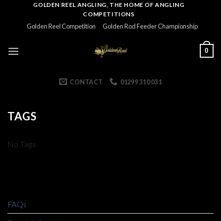
Skip
GOLDEN REEL ANGLING, THE HOME OF ANGLING
COMPETITIONS
to
Golden Reel Competition
Golden Rod Feeder Championship
content
0
CONTACT
01299 310 031
TAGS
No Tags
FAQs