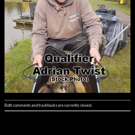
Both comments and trackbacks are currently closed.