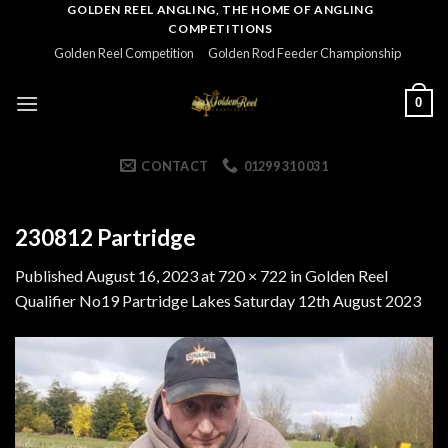
Skip
GOLDEN REEL ANGLING, THE HOME OF ANGLING
COMPETITIONS
to
Golden Reel Competition
Golden Rod Feeder Championship
content
0
CONTACT
01299 310 031
230812 Partridge
Published
August 16, 2023
at
720 × 722
in
Golden Reel
Qualifier No19 Partridge Lakes Saturday 12th August 2023