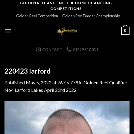
Skip
GOLDEN REEL ANGLING, THE HOME OF ANGLING
COMPETITIONS
to
Golden Reel Competition
Golden Rod Feeder Championship
content
0
CONTACT
01299 310 031
220423 larford
Published
May 5, 2022
at
767 × 779
in
Golden Reel Qualifier
No4 Larford Lakes April 23rd 2022