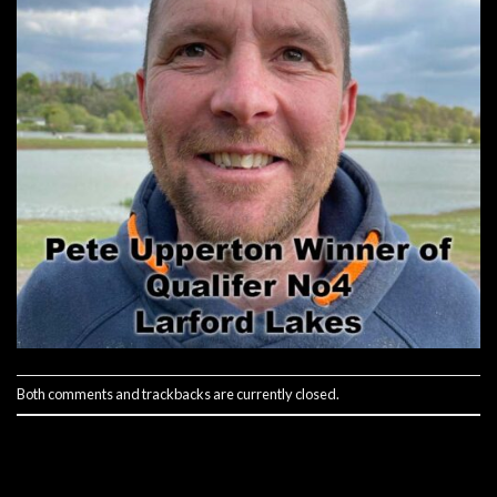
Both comments and trackbacks are currently closed.