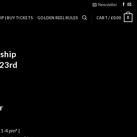
Newsletter
0
P | BUY TICKETS
GOLDEN REEL RULES
CART /
£
0.00
ship
 23rd
r
11-4 pm* |