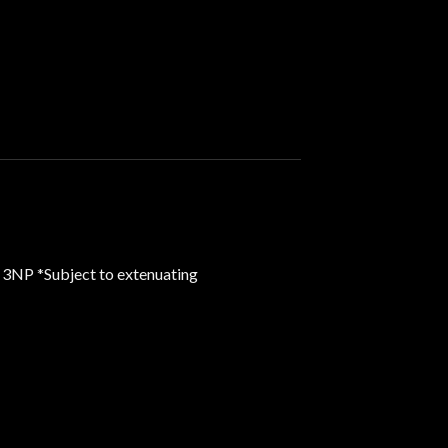
 3NP *Subject to extenuating