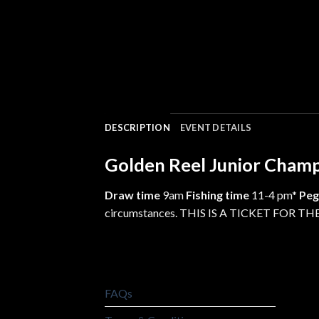
DESCRIPTION
EVENT DETAILS
Golden Reel Junior Cham
Draw time
9am
Fishing time
11-4 pm*
Peg
circumstances. THIS IS A TICKET FOR
FAQs