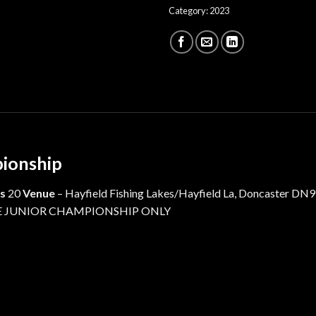
Category:
2023
pionship
s
20
Venue
– Hayfield Fishing Lakes/Hayfield La, Doncaster DN9
 THE JUNIOR CHAMPIONSHIP ONLY