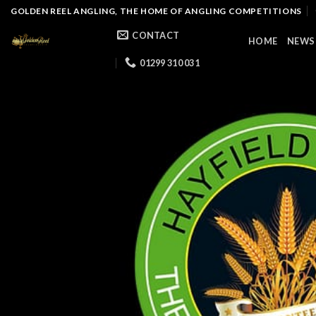
Skip
GOLDEN REEL ANGLING, THE HOME OF ANGLING COMPETITIONS
to
CONTACT
HOME
NEWS
content
01299 310 031