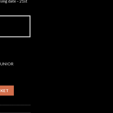
sing date – 21st
 JUNIOR
 Sunday 23rd August 2026 quantity
CKET