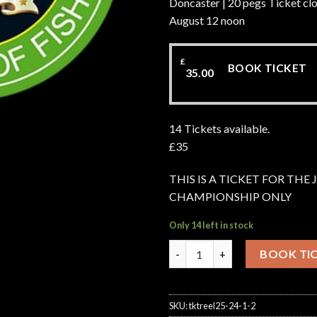
Doncaster | 20 pegs Ticket clo
August 12 noon
£
BOOK TICKET
35.00
14 Tickets available.
£35
THIS IS A TICKET FOR THE
CHAMPIONSHIP ONLY
Only 14 left in stock
Junior Championship Hayfield
BOOK TI
SKU:
tktreel25-24-1-2