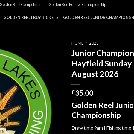
Golden Reel Competition
Golden Rod Feeder Championship
GOLDEN REEL | BUY TICKETS
GOLDEN REEL JUNIOR CHAMPIONSHI
HOME
/
2023
Junior Champion
Hayfield Sunday
August 2026
35.00
£
Golden Reel Junio
Championship
Draw time 9am | Fishing time 