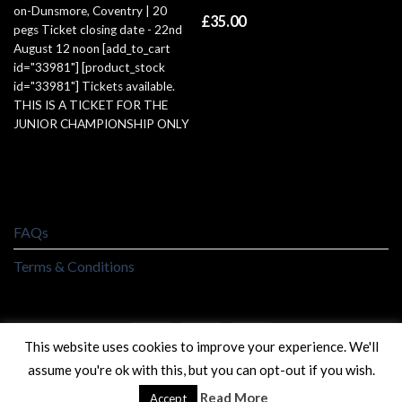
on-Dunsmore, Coventry | 20
£
35.00
pegs Ticket closing date - 22nd
August 12 noon [add_to_cart
id="33981"] [product_stock
id="33981"] Tickets available.
THIS IS A TICKET FOR THE
JUNIOR CHAMPIONSHIP ONLY
FAQs
Terms & Conditions
This website uses cookies to improve your experience. We'll
assume you're ok with this, but you can opt-out if you wish.
Copyright 2026 ©
Golden Reel Angling
Read More
Accept