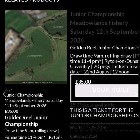
Junior Championship
Meadowlands Fishery
Saturday 12th Septembe
2026
Golden Reel Junior Championsh
Draw time 9am, rolling draw | Fi
time 11-4 pm* | Ryton-on-Duns
Coventry | 20 pegs Ticket closi
date – 22nd August 12 noon
£
35.00
BOOK TICKET
2024
Junior Championship
Meadowlands Fishery Saturday
15 Tickets available.
12th September 2026
THIS IS A TICKET FOR THE
£
35.00
JUNIOR CHAMPIONSHIP ON
Golden Reel Junior
Championship
SKU:
tktreel25-7-1-6
Draw time 9am, rolling draw |
Category:
2024
Fishing time 11-4 pm* | Ryton-