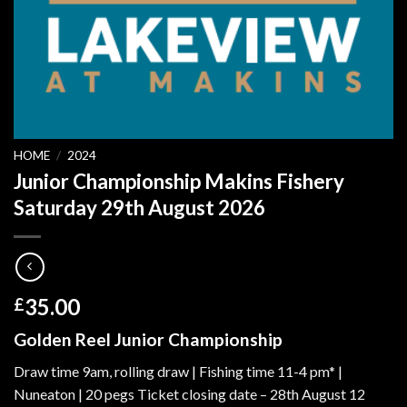
HOME
/
2024
Junior Championship Makins Fishery
Saturday 29th August 2026
35.00
£
Golden Reel Junior Championship
Draw time 9am, rolling draw | Fishing time 11-4 pm* |
Nuneaton | 20 pegs Ticket closing date – 28th August 12