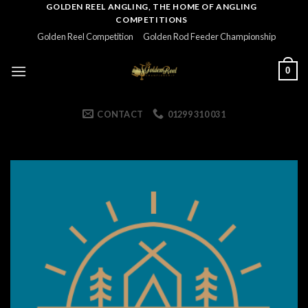
Skip
GOLDEN REEL ANGLING, THE HOME OF ANGLING
COMPETITIONS
to
Golden Reel Competition
Golden Rod Feeder Championship
content
0
CONTACT
01299 310 031