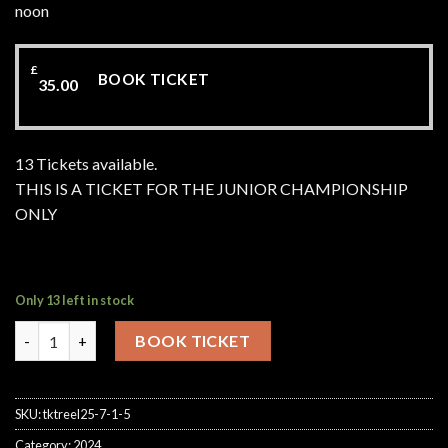
noon
£
BOOK TICKET
35.00
13 Tickets available.
THIS IS A TICKET FOR THE JUNIOR CHAMPIONSHIP
ONLY
Only 13 left in stock
Junior Championship Makins Fishery Saturday 29th August 202
BOOK TICKET
SKU:
tktreel25-7-1-5
Category:
2024