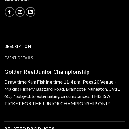
DESCRIPTION
EVENT DETAILS
Golden Reel Junior Championship
Draw time
9am
Fishing time
11-4 pm*
Pegs
20
Venue
–
Makins Fishery, Bazzard Road, Bramcote, Nuneaton, CV11
6QJ *Subject to extenuating circumstances. THIS IS A
TICKET FOR THE JUNIOR CHAMPIONSHIP ONLY
RELATED PRODUCTS