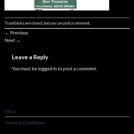
Trackbacks are closed, but you can
post a comment
.
←
Previous
Next
→
Leave a Reply
You must be
logged in
to post a comment.
FAQs
Terms & Conditions