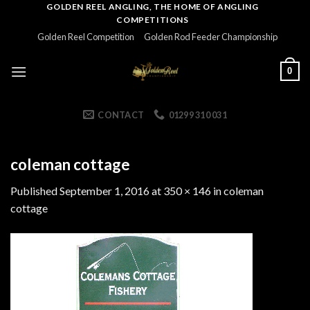
Skip
GOLDEN REEL ANGLING, THE HOME OF ANGLING
COMPETITIONS
to
Golden Reel Competition
Golden Rod Feeder Championship
content
0
CONTACT
01299 310 031
coleman cottage
Published
September 1, 2016
at
350 × 146
in
coleman
cottage