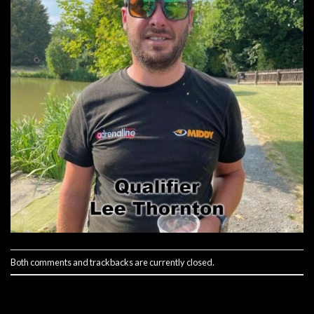
Both comments and trackbacks are currently closed.