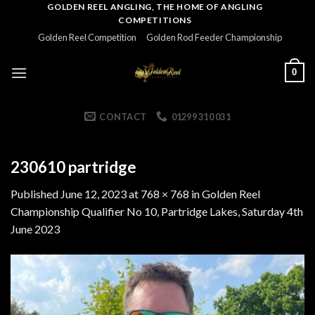
Skip
GOLDEN REEL ANGLING, THE HOME OF ANGLING
COMPETITIONS
to
Golden Reel Competition
Golden Rod Feeder Championship
content
0
CONTACT
01299 310 031
230610 partridge
Published
June 12, 2023
at
768 × 768
in
Golden Reel
Championship Qualifier No 10, Partridge Lakes, Saturday 4th
June 2023