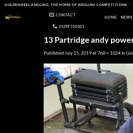
Skip
GOLDEN REEL ANGLING, THE HOME OF ANGLING COMPETITIONS
to
CONTACT
HOME
NEWS
content
01299 310 031
13 Partridge andy powe
Published
July 15, 2019
at
768 × 1024
in
Gol