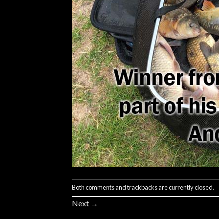
Both comments and trackbacks are currently closed.
Next
→