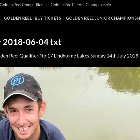
Golden Reel Competition
Golden Rod Feeder Championship
GOLDEN REEL | BUY TICKETS
GOLDEN REEL JUNIOR CHAMPIONSHI
r 2018-06-04 txt
den Reel Qualifier No 17 Lindholme Lakes Sunday 14th July 2019