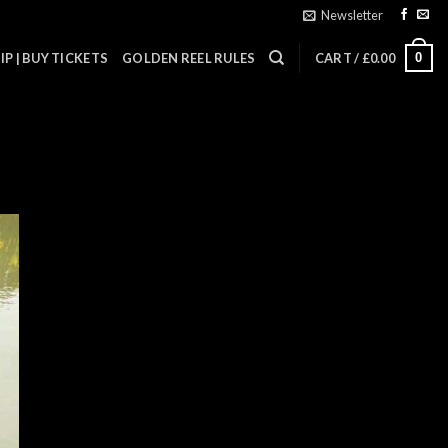
Newsletter
0
P | BUY TICKETS
GOLDEN REEL RULES
CART /
£
0.00