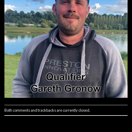
Both comments and trackbacks are currently closed.