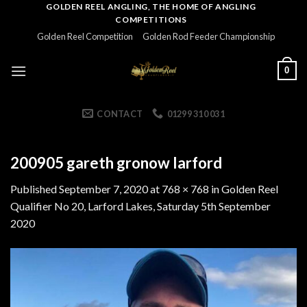
Skip
GOLDEN REEL ANGLING, THE HOME OF ANGLING
COMPETITIONS
to
Golden Reel Competition
Golden Rod Feeder Championship
content
0
CONTACT
01299 310 031
200905 gareth gronow larford
Published
September 7, 2020
at
768 × 768
in
Golden Reel
Qualifier No 20, Larford Lakes, Saturday 5th September
2020