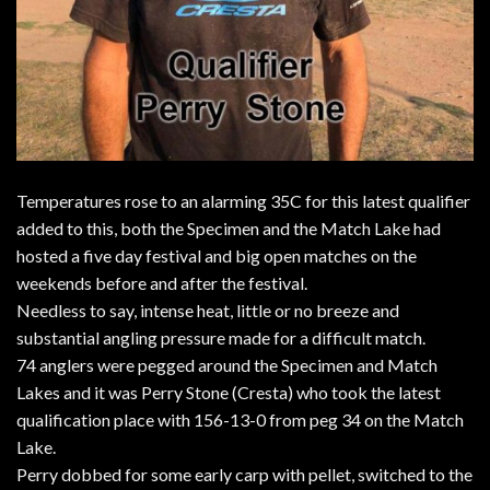
Temperatures rose to an alarming 35C for this latest qualifier
added to this, both the Specimen and the Match Lake had
hosted a five day festival and big open matches on the
weekends before and after the festival.
Needless to say, intense heat, little or no breeze and
substantial angling pressure made for a difficult match.
74 anglers were pegged around the Specimen and Match
Lakes and it was Perry Stone (Cresta) who took the latest
qualification place with 156-13-0 from peg 34 on the Match
Lake.
Perry dobbed for some early carp with pellet, switched to the