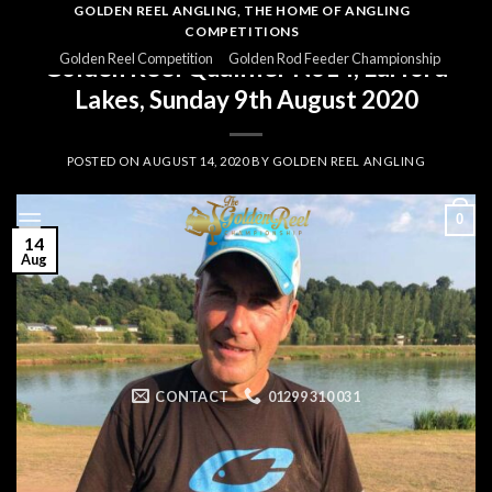
Skip
GOLDEN REEL ANGLING, THE HOME OF ANGLING
COMPETITIONS
to
GOLDEN REEL 2020
Golden Reel Competition
Golden Rod Feeder Championship
Golden Reel Qualifier No14, Larford
content
Lakes, Sunday 9th August 2020
POSTED ON
AUGUST 14, 2020
BY
GOLDEN REEL ANGLING
0
14
Aug
CONTACT
01299 310 031