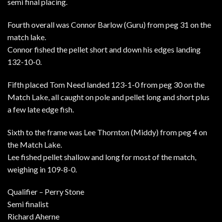
semi final placing.
Fourth overall was Connor Barlow (Guru) from peg 31 on the
match lake.
Connor fished the pellet short and down his edges landing
132-10-0.
Fifth placed Tom Need landed 123-1-0 from peg 30 on the
Match Lake, all caught on pole and pellet long and short plus
a few late edge fish.
Sixth to the frame was Lee Thornton (Middy) from peg 4 on
the Match Lake.
Lee fished pellet shallow and long for most of the match,
weighing in 109-8-0.
Qualifier – Perry Stone
Semi finalist
Richard Aherne