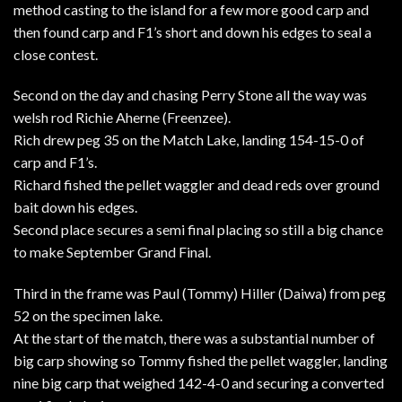
method casting to the island for a few more good carp and
then found carp and F1’s short and down his edges to seal a
close contest.
Second on the day and chasing Perry Stone all the way was
welsh rod Richie Aherne (Freenzee).
Rich drew peg 35 on the Match Lake, landing 154-15-0 of
carp and F1’s.
Richard fished the pellet waggler and dead reds over ground
bait down his edges.
Second place secures a semi final placing so still a big chance
to make September Grand Final.
Third in the frame was Paul (Tommy) Hiller (Daiwa) from peg
52 on the specimen lake.
At the start of the match, there was a substantial number of
big carp showing so Tommy fished the pellet waggler, landing
nine big carp that weighed 142-4-0 and securing a converted