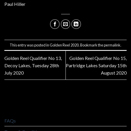
Paul Hiller
This entry was posted in
Golden Reel 2020
. Bookmark the
permalink
.
Golden Reel Qualifier No 13,
Golden Reel Qualifier No 15,
Decoy Lakes, Tuesday 28th
Partridge Lakes Saturday 15th
July 2020
August 2020
FAQs