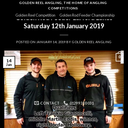
Skip
GOLDEN REEL ANGLING, THE HOME OF ANGLING
COMPETITIONS
to
GOLDEN ROD
,
GOLDEN ROD 201819
,
GOLDEN ROD RESULTS
Golden Reel Competition
Golden Rod Feeder Championship
Golden Rod Feeder Larford Lakes
content
Saturday 12th January 2019
POSTED ON
JANUARY 14, 2019
BY
GOLDEN REEL ANGLING
0
14
Jan
CONTACT
01299 310 031