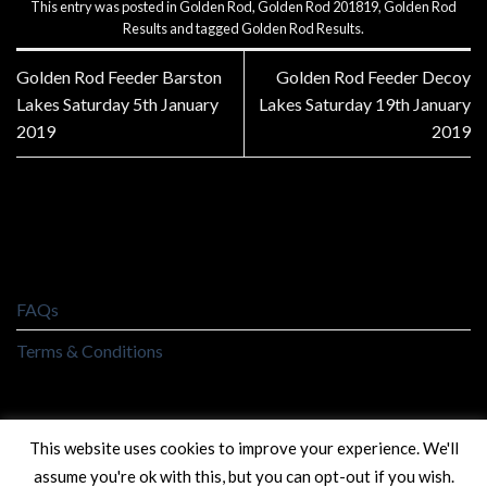
This entry was posted in
Golden Rod
,
Golden Rod 201819
,
Golden Rod
Results
and tagged
Golden Rod Results
.
Golden Rod Feeder Barston
Golden Rod Feeder Decoy
Lakes Saturday 5th January
Lakes Saturday 19th January
2019
2019
FAQs
Terms & Conditions
This website uses cookies to improve your experience. We'll
assume you're ok with this, but you can opt-out if you wish.