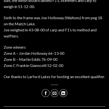
bait, the welsh wizard landed F1’s, skimmers and carp to
weigh in 51-12-00.
Sixth to the frame was Joe Holloway (Waltons) from peg 18
on the Match Lake.
Joe weighed in 43-08-00 of carp and F1’s to method and
waffters.
Zone winners
Zone A – Jordan Holloway 66-13-00
Zone B – Martin Eddis 76-09-00
Zone C Frankie Gianocelli 52-02-00
Our thanks to Larford Lakes for hosting an excellent qualifier.