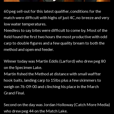
60 peg sell-out for this latest qualifier, conditions for the
match were difficult with highs of just 4C, no breeze and very
low water temperatures.
Needless to say bites were difficult to come by. Most of the
field found the first two hours the most productive with odd
carp to double figures and a few quality bream to both the
method and open end feeder.
Winner today was Martin Eddis (Larford) who drew peg 80
on the Specimen Lake.
Martin fished the Method at distance with small waffter
hook baits, landing carp to 15lbs plus a few skimmers to
weigh on 76-09-00 and clinching his place in the March
Grand Final.
Second on the day was Jordan Holloway (Catch More Media)
who drew peg 44 on the Match Lake.