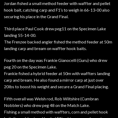
Jordan fished a small method feeder with waffter and pellet
hook bait, catching carp and F1’s to weigh in 66-13-00 also
securing his place in the Grand Final.
Third place Paul Cook drew peg11 on the Specimen Lake
landing 55-14-00.
The Frenzee backed angler fished the method feeder at 50m
landing carp and bream on waffter hook baits.
Fourth on the day was Frankie Gianocelli (Guru) who drew
peg 20 on the Specimen Lake.
Frankie fished a hybrid feeder at 50m with waffters landing
carp and bream. He also found a mirror carp at just over
20lbs to boost his weight and secure a Grand Final placing.
Fifth overall was Welsh rod, Rob Wiltshire (Cumbran
Nobblers) who drew peg 48 on the Match Lake.
Fishing a small method with waffters, corn and pellet hook