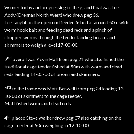
Winner today and progressing to the grand final was Lee
Addy (Drennan North West) who drew peg 36.
Lee caught on the open end feeder, fished at around 50m with
worm hook bait and feeding dead reds and a pinch of
chopped worms through the feeder landing bream and
skimmers to weigh a level 17-00-00.
nd
2
overall was Kevin Hall from peg 21 who also fished the
traditional cage feeder fished at 50m with worm and dead
reds landing 14-05-00 of bream and skimmers.
rd
3
to the frame was Matt Benwell from peg 34 landing 13-
10-00 of skimmers to the cage feeder.
Matt fished worm and dead reds.
th
4
placed Steve Walker drew peg 37 also catching on the
cage feeder at 50m weighing in 12-10-00.