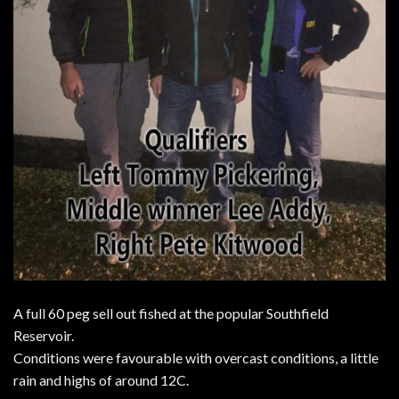
A full 60 peg sell out fished at the popular Southfield
Reservoir.
Conditions were favourable with overcast conditions, a little
rain and highs of around 12C.