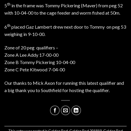
th
5
in the frame was Tommy Pickering (Maver) from peg 52
with 10-04-00 to the cage feeder and worm fished at 50m.
th
6
placed Gaz Lambert drew next door to Tommy on peg 53
weighing in 9-10-00.
Zone of 20 peg qualifiers –
Zone A Lee Addy 17-00-00
Zone B Tommy Pickering 10-04-00
Zone C Pete Kitwood 7-04-00
Our thanks to Mick Axon for running this latest qualifier and
a big thank you to Southfield for hosting the qualifier.