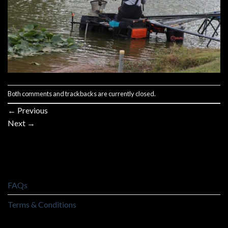
Both comments and trackbacks are currently closed.
←
Previous
Next
→
FAQs
Terms & Conditions