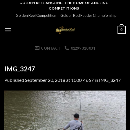
Skip
GOLDEN REEL ANGLING, THE HOME OF ANGLING
COMPETITIONS
to
Golden Reel Competition
Golden Rod Feeder Championship
content
0
CONTACT
01299 310 031
IMG_3247
Published
September 20, 2018
at
1000 × 667
in
IMG_3247