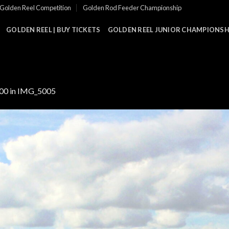
Golden Reel Competition
Golden Rod Feeder Championship
GOLDEN REEL | BUY TICKETS
GOLDEN REEL JUNIOR CHAMPIONSHI
000
in
IMG_5005