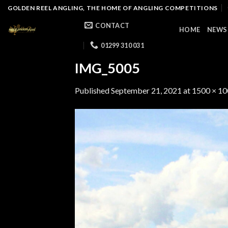
Skip
GOLDEN REEL ANGLING, THE HOME OF ANGLING COMPETITIONS
to
CONTACT
HOME
NEWS
content
01299 310 031
IMG_5005
Published
September 21, 2021
at
1500 × 1