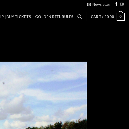
Newsletter
0
P | BUY TICKETS
GOLDEN REEL RULES
CART /
£
0.00