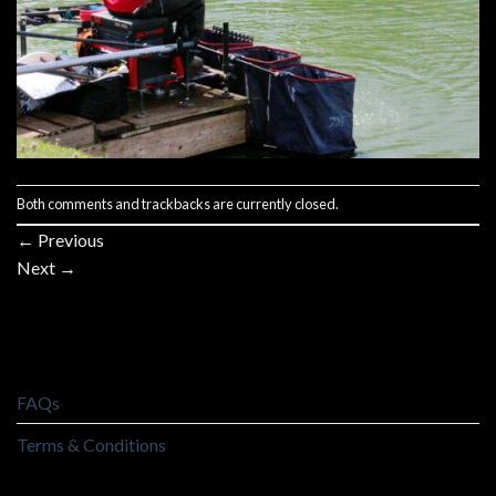
Both comments and trackbacks are currently closed.
←
Previous
Next
→
FAQs
Terms & Conditions