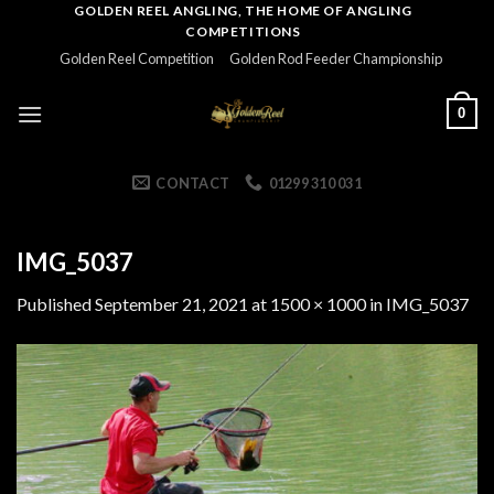
Skip
GOLDEN REEL ANGLING, THE HOME OF ANGLING
COMPETITIONS
to
Golden Reel Competition
Golden Rod Feeder Championship
content
0
CONTACT
01299 310 031
IMG_5037
Published
September 21, 2021
at
1500 × 1000
in
IMG_5037