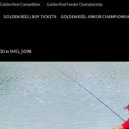
Golden Reel Competition
Golden Rod Feeder Championship
GOLDEN REEL | BUY TICKETS
GOLDEN REEL JUNIOR CHAMPIONSHI
000
in
IMG_5098