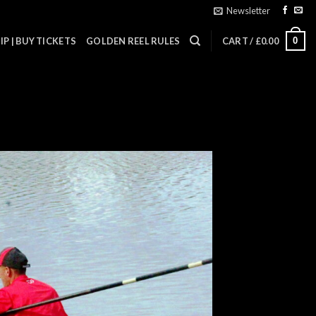
Newsletter
0
P | BUY TICKETS
GOLDEN REEL RULES
CART /
£
0.00