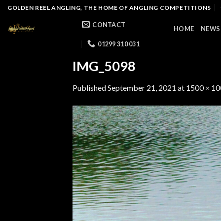
Skip
GOLDEN REEL ANGLING, THE HOME OF ANGLING COMPETITIONS
to
CONTACT
HOME
NEWS
content
01299 310 031
IMG_5098
Published
September 21, 2021
at
1500 × 1