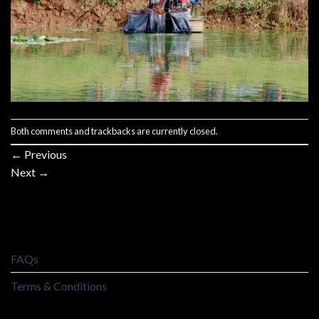
Both comments and trackbacks are currently closed.
←
Previous
Next
→
FAQs
Terms & Conditions