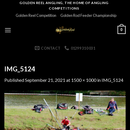
Skip
GOLDEN REEL ANGLING, THE HOME OF ANGLING
COMPETITIONS
to
Golden Reel Competition
Golden Rod Feeder Championship
content
0
CONTACT
01299 310 031
IMG_5124
Published
September 21, 2021
at
1500 × 1000
in
IMG_5124