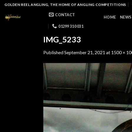
Skip
GOLDEN REEL ANGLING, THE HOME OF ANGLING COMPETITIONS
to
CONTACT
HOME
NEWS
content
01299 310 031
IMG_5233
Published
September 21, 2021
at
1500 × 1