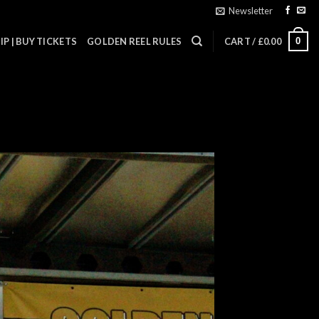
Newsletter
0
P | BUY TICKETS
GOLDEN REEL RULES
CART /
£
0.00