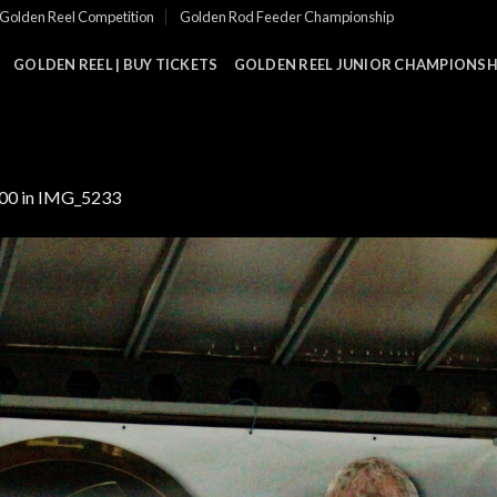
Golden Reel Competition
Golden Rod Feeder Championship
GOLDEN REEL | BUY TICKETS
GOLDEN REEL JUNIOR CHAMPIONSHI
000
in
IMG_5233