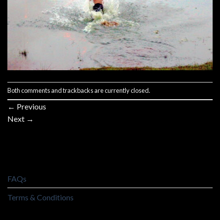
Both comments and trackbacks are currently closed.
←
Previous
Next
→
FAQs
Terms & Conditions