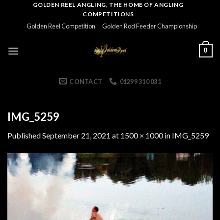
Skip
GOLDEN REEL ANGLING, THE HOME OF ANGLING
COMPETITIONS
to
Golden Reel Competition
Golden Rod Feeder Championship
content
0
CONTACT
01299 310 031
IMG_5259
Published
September 21, 2021
at
1500 × 1000
in
IMG_5259