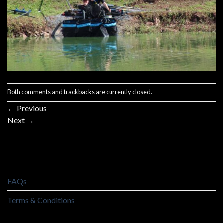
Both comments and trackbacks are currently closed.
←
Previous
Next
→
FAQs
Terms & Conditions