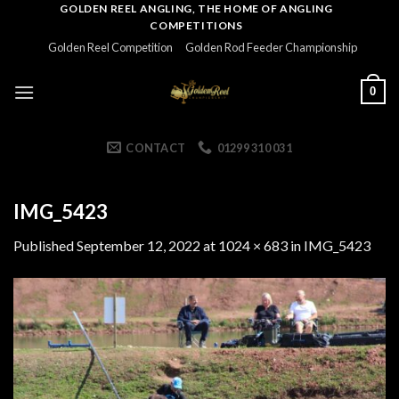
Skip
GOLDEN REEL ANGLING, THE HOME OF ANGLING
COMPETITIONS
to
Golden Reel Competition
Golden Rod Feeder Championship
content
0
CONTACT
01299 310 031
IMG_5423
Published
September 12, 2022
at
1024 × 683
in
IMG_5423