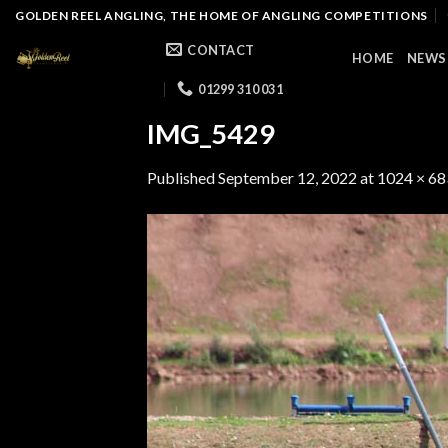
Skip
GOLDEN REEL ANGLING, THE HOME OF ANGLING COMPETITIONS
to
CONTACT
HOME
NEWS
content
01299 310 031
IMG_5429
Published
September 12, 2022
at
1024 × 68