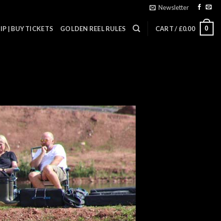
Newsletter
0
P | BUY TICKETS
GOLDEN REEL RULES
CART /
£
0.00