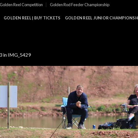
Golden Reel Competition
Golden Rod Feeder Championship
GOLDEN REEL | BUY TICKETS
GOLDEN REEL JUNIOR CHAMPIONSHI
3
in
IMG_5429