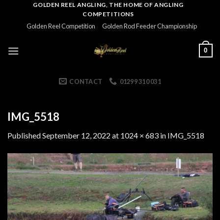
Skip
GOLDEN REEL ANGLING, THE HOME OF ANGLING
COMPETITIONS
to
Golden Reel Competition
Golden Rod Feeder Championship
content
0
CONTACT
01299 310 031
IMG_5518
Published
September 12, 2022
at
1024 × 683
in
IMG_5518