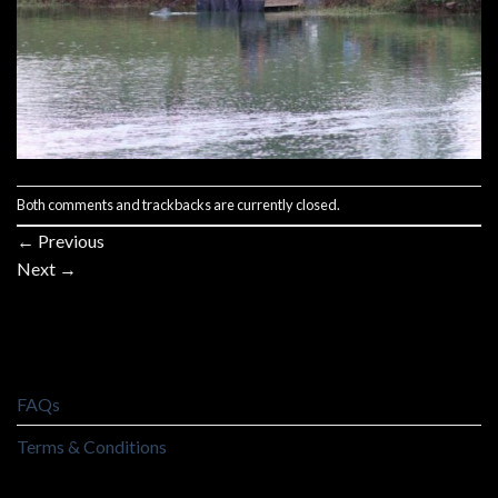
Both comments and trackbacks are currently closed.
←
Previous
Next
→
FAQs
Terms & Conditions