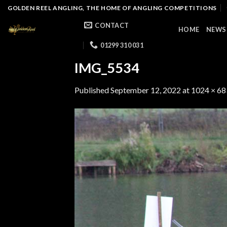
Skip
GOLDEN REEL ANGLING, THE HOME OF ANGLING COMPETITIONS
to
CONTACT
HOME
NEWS
content
01299 310 031
IMG_5534
Published
September 12, 2022
at
1024 × 68