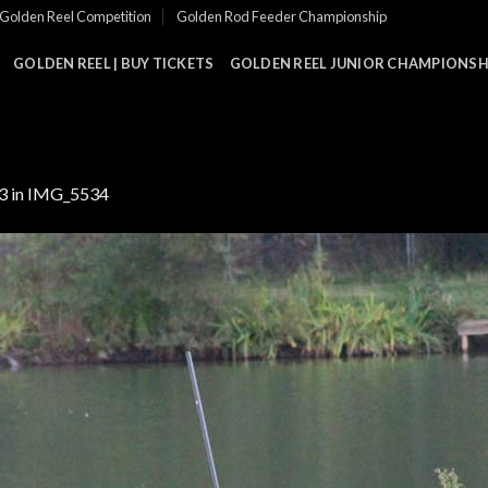
Golden Reel Competition
Golden Rod Feeder Championship
GOLDEN REEL | BUY TICKETS
GOLDEN REEL JUNIOR CHAMPIONSHI
3
in
IMG_5534