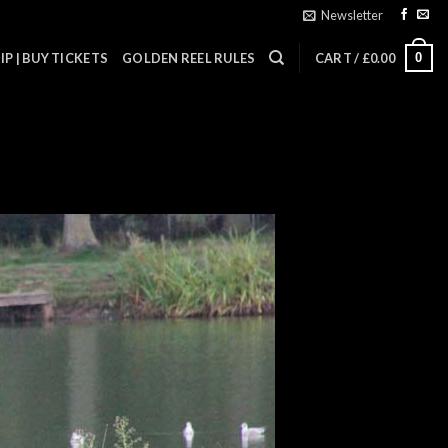
Newsletter
0
P | BUY TICKETS
GOLDEN REEL RULES
CART /
£
0.00