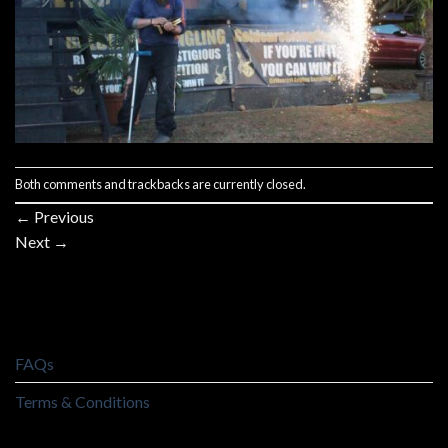
Both comments and trackbacks are currently closed.
←
Previous
Next
→
FAQs
Terms & Conditions