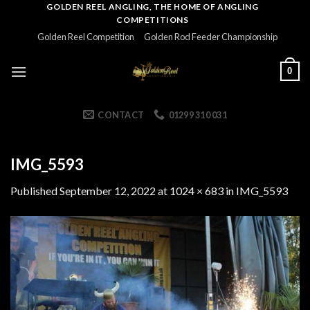
Skip
GOLDEN REEL ANGLING, THE HOME OF ANGLING
COMPETITIONS
to
Golden Reel Competition
Golden Rod Feeder Championship
content
0
CONTACT
01299 310 031
IMG_5593
Published
September 12, 2022
at
1024 × 683
in
IMG_5593