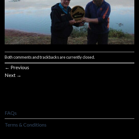
Both comments and trackbacks are currently closed.
←
Previous
Next
→
FAQs
Terms & Conditions