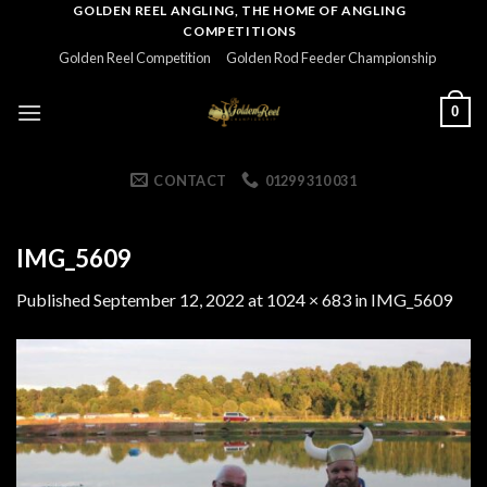
Skip
GOLDEN REEL ANGLING, THE HOME OF ANGLING
COMPETITIONS
to
Golden Reel Competition
Golden Rod Feeder Championship
content
0
CONTACT
01299 310 031
IMG_5609
Published
September 12, 2022
at
1024 × 683
in
IMG_5609