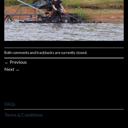
Both comments and trackbacks are currently closed.
←
Previous
Next
→
FAQs
Terms & Conditions