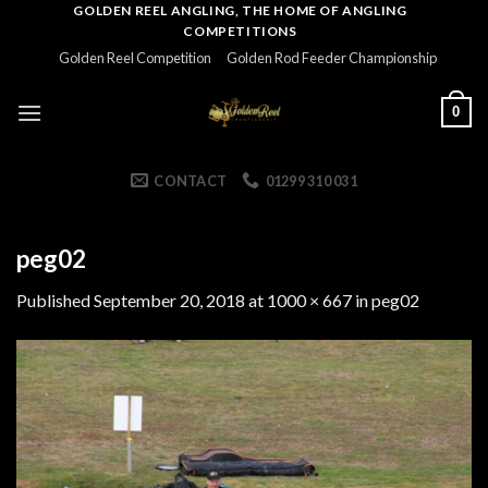
Skip
GOLDEN REEL ANGLING, THE HOME OF ANGLING
COMPETITIONS
to
Golden Reel Competition
Golden Rod Feeder Championship
content
0
CONTACT
01299 310 031
peg02
Published
September 20, 2018
at
1000 × 667
in
peg02