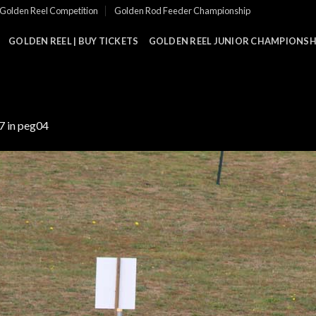
Golden Reel Competition
Golden Rod Feeder Championship
GOLDEN REEL | BUY TICKETS
GOLDEN REEL JUNIOR CHAMPIONSHI
7
in
peg04