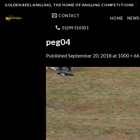
Skip
GOLDEN REEL ANGLING, THE HOME OF ANGLING COMPETITIONS
to
CONTACT
HOME
NEWS
content
01299 310 031
peg04
Published
September 20, 2018
at
1000 × 66