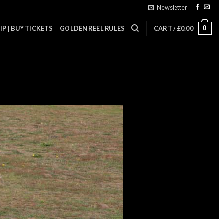
Newsletter
0
P | BUY TICKETS
GOLDEN REEL RULES
CART /
£
0.00