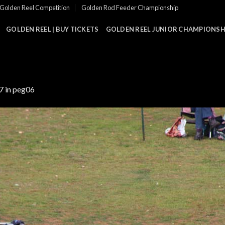
Golden Reel Competition
Golden Rod Feeder Championship
GOLDEN REEL | BUY TICKETS
GOLDEN REEL JUNIOR CHAMPIONSHI
7
in
peg06