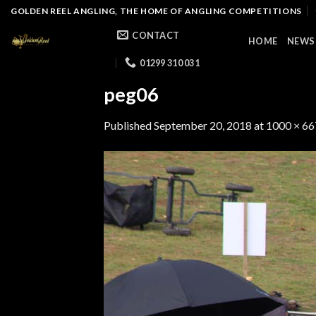
Skip
GOLDEN REEL ANGLING, THE HOME OF ANGLING COMPETITIONS
to
CONTACT
HOME
NEWS
content
01299 310 031
peg06
Published
September 20, 2018
at
1000 × 66