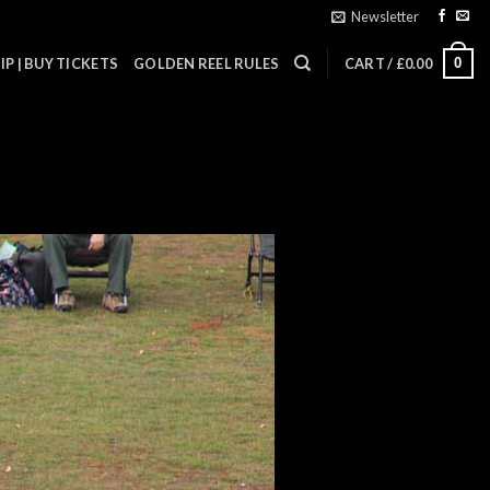
Newsletter
0
P | BUY TICKETS
GOLDEN REEL RULES
CART /
£
0.00