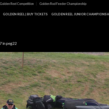
Golden Reel Competition
Golden Rod Feeder Championship
GOLDEN REEL | BUY TICKETS
GOLDEN REEL JUNIOR CHAMPIONSHI
7
in
peg22