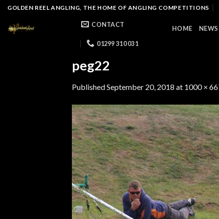
Skip
GOLDEN REEL ANGLING, THE HOME OF ANGLING COMPETITIONS
to
CONTACT
HOME
NEWS
content
01299 310 031
peg22
Published
September 20, 2018
at
1000 × 66