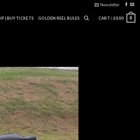
Newsletter
0
P | BUY TICKETS
GOLDEN REEL RULES
CART /
£
0.00