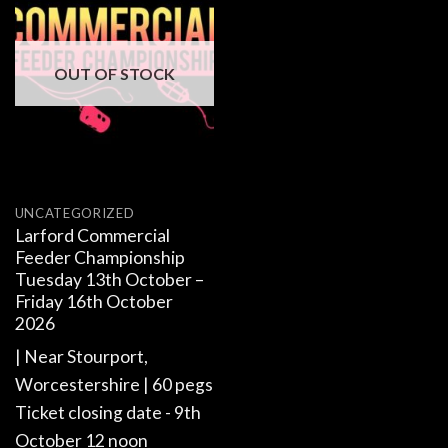
OUT OF STOCK
UNCATEGORIZED
Larford Commercial
Feeder Championship
Tuesday 13th October –
Friday 16th October
2026
| Near Stourport,
Worcestershire | 60 pegs
Ticket closing date - 9th
October 12 noon