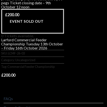
pegs Ticket closing date – 9th
October 12 noon
£
200.00
EVENT SOLD OUT
0 Tickets available.
Larford Commercial Feeder
Championship Tuesday 13th October
– Friday 16th October 2026
SKU:
LCMF-26-03
Category:
Uncategorized
Tag:
Commercial Feeder Championship
£
200.00
FAQs