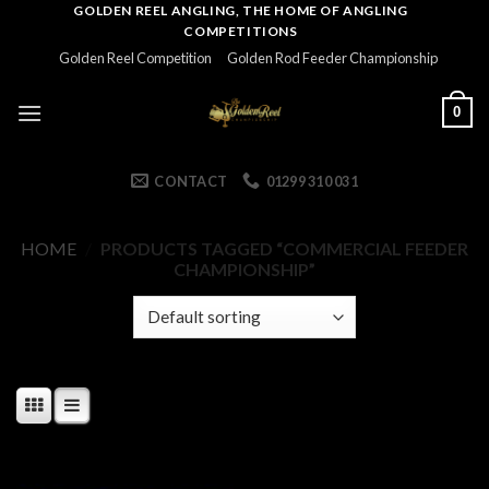
Skip
GOLDEN REEL ANGLING, THE HOME OF ANGLING
COMPETITIONS
to
Golden Reel Competition
Golden Rod Feeder Championship
content
0
CONTACT
01299 310 031
HOME
/
PRODUCTS TAGGED “COMMERCIAL FEEDER
CHAMPIONSHIP”