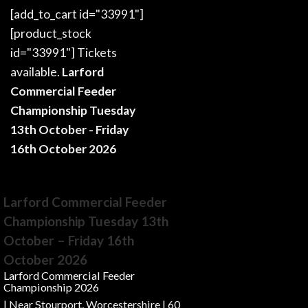
[add_to_cart id="33991"]
[product_stock
id="33991"] Tickets
available.
Larford
Commercial Feeder
Championship Tuesday
13th October - Friday
16th October 2026
Larford Commercial Feeder
Championship Tuesday 13th
October – Friday 16th
October 2026
Larford Commercial Feeder
Championship 2026
| Near Stourport, Worcestershire | 60