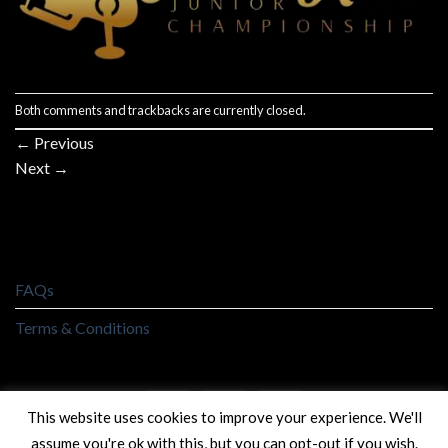
Both comments and trackbacks are currently closed.
←
Previous
Next
→
FAQs
Terms & Conditions
This website uses cookies to improve your experience. We'll
assume you're ok with this, but you can opt-out if you wish.