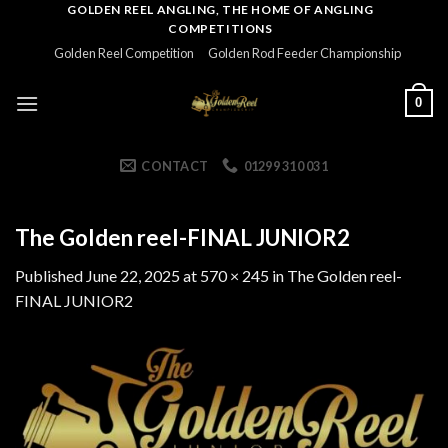
Skip
GOLDEN REEL ANGLING, THE HOME OF ANGLING
COMPETITIONS
to
Golden Reel Competition
Golden Rod Feeder Championship
content
0
CONTACT
01299 310 031
The Golden reel-FINAL JUNIOR2
Published
June 22, 2025
at
570 × 245
in
The Golden reel-
FINAL JUNIOR2