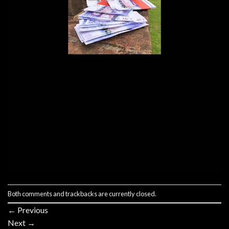
Both comments and trackbacks are currently closed.
←
Previous
Next
→