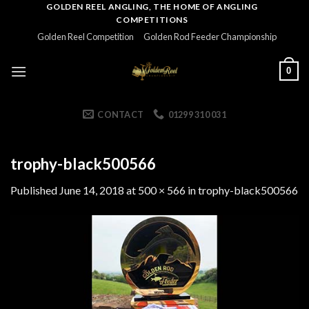
Skip
GOLDEN REEL ANGLING, THE HOME OF ANGLING
COMPETITIONS
to
Golden Reel Competition
Golden Rod Feeder Championship
content
0
CONTACT
01299 310 031
trophy-black500566
Published
June 14, 2018
at
500 × 566
in
trophy-black500566