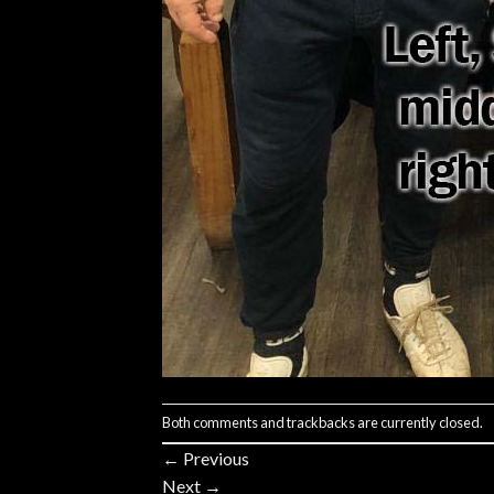
Both comments and trackbacks are currently closed.
←
Previous
Next
→