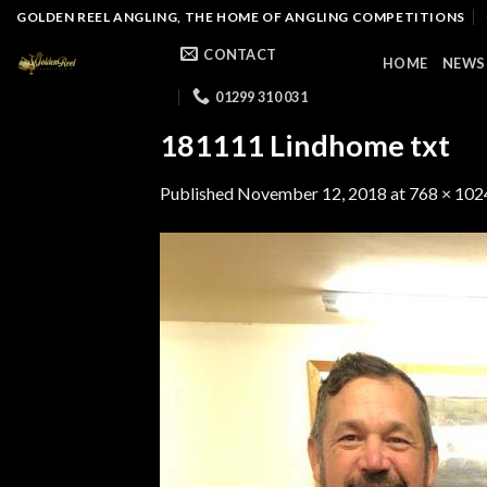
Skip
GOLDEN REEL ANGLING, THE HOME OF ANGLING COMPETITIONS
to
CONTACT
HOME
NEWS
content
01299 310 031
181111 Lindhome txt
Published
November 12, 2018
at
768 × 102