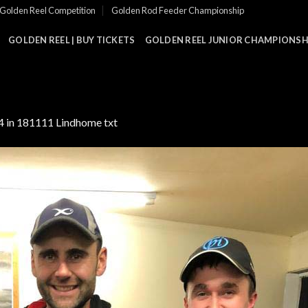
Golden Reel Competition
Golden Rod Feeder Championship
GOLDEN REEL | BUY TICKETS
GOLDEN REEL JUNIOR CHAMPIONSHI
4
in
181111 Lindhome txt