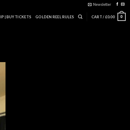
Newsletter
0
P | BUY TICKETS
GOLDEN REEL RULES
CART /
£
0.00