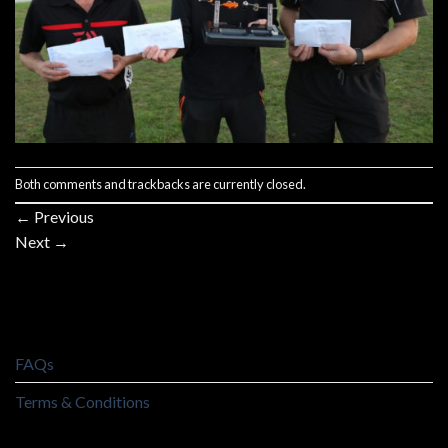
Both comments and trackbacks are currently closed.
←
Previous
Next
→
FAQs
Terms & Conditions