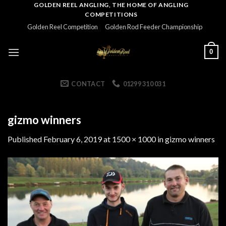
Skip
GOLDEN REEL ANGLING, THE HOME OF ANGLING
COMPETITIONS
to
Golden Reel Competition
Golden Rod Feeder Championship
content
0
CONTACT
01299 310 031
gizmo winners
Published
February 6, 2019
at
1500 × 1000
in
gizmo winners