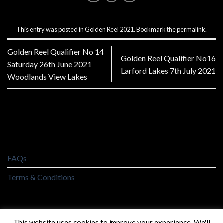
This entry was posted in
Golden Reel 2021
. Bookmark the
permalink
.
Golden Reel Qualifier No 14
Golden Reel Qualifier No16
Saturday 26th June 2021
Larford Lakes 7th July 2021
Woodlands View Lakes
FAQs
Terms & Conditions
This website uses cookies to improve your experience. We'll