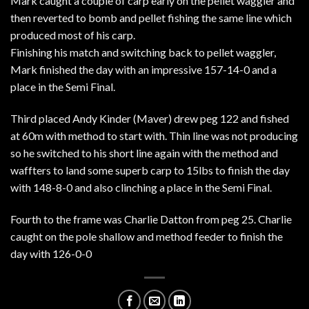
Mark caught a couple of carp early on the pellet waggler and
then reverted to bomb and pellet fishing the same line which
produced most of his carp.
Finishing his match and switching back to pellet waggler,
Mark finished the day with an impressive 157-14-0 and a
place in the Semi Final.
Third placed Andy Kinder (Maver) drew peg 122 and fished
at 60m with method to start with. Thin line was not producing
so he switched to his short line again with the method and
waffters to land some superb carp to 15lbs to finish the day
with 148-8-0 and also clinching a place in the Semi Final.
Fourth to the frame was Charlie Datton from peg 25. Charlie
caught on the pole shallow and method feeder to finish the
day with 126-0-0