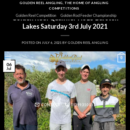
Skip
GOLDEN REEL ANGLING, THE HOME OF ANGLING
COMPETITIONS
to
GOLDEN REEL 2021
Golden Reel Competition
Golden Rod Feeder Championship
Golden Reel Qualifier No15 Barston
content
Lakes Saturday 3rd July 2021
POSTED ON
JULY 6, 2021
BY
GOLDEN REEL ANGLING
0
06
Jul
CONTACT
01299 310 031