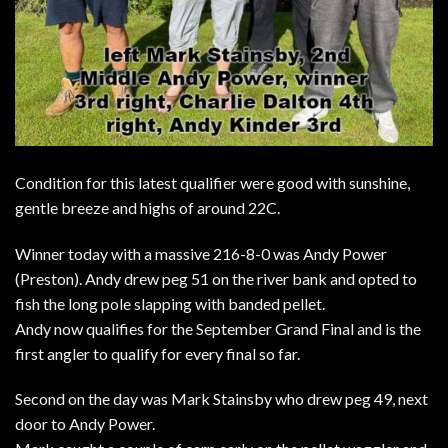
Condition for this latest qualifier were good with sunshine,
gentle breeze and highs of around 22C.
Winner today with a massive 216-8-0 was Andy Power
(Preston). Andy drew peg 51 on the river bank and opted to
fish the long pole slapping with banded pellet.
Andy now qualifies for the September Grand Final and is the
first angler to qualify for every final so far.
Second on the day was Mark Stainsby who drew peg 49, next
door to Andy Power.