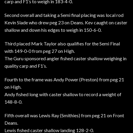
carp and F1’s to weigh in 183-4-0.
Second overall and taking a Semi final placing was local rod
Kevin Slade who drew peg 23 on Deans. Kev caught on caster
shallow and down his edges to weigh in 150-6-0.
Third placed Mark Taylor also qualifies for the Semi Final
with 149-0-0 from peg 27 on High.
The Guru sponsored angler fished caster shallow weighing in
quality carp and F1’s.
Fourth to the frame was Andy Power (Preston) from peg 21
on High.
Andy fished long with caster shallow to record a weight of
148-8-0.
Fifth overall was Lewis Ray (Smithies) from peg 21 on Front
Deans.
Lewis fished caster shallow landing 128-2-0.