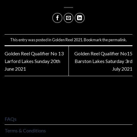
This entry was posted in
Golden Reel 2021
. Bookmark the
permalink
.
Golden Reel Qualifier No 13
Golden Reel Qualifier No15
Larford Lakes Sunday 20th
Barston Lakes Saturday 3rd
June 2021
July 2021
FAQs
Terms & Conditions