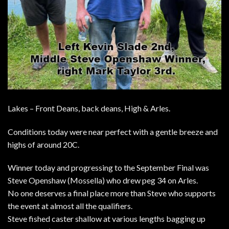
Lakes – Front Deans, back deans, High & Arles.
Conditions today were near perfect with a gentle breeze and
highs of around 20C.
Winner today and progressing to the September Final was
Steve Openshaw (Mossella) who drew peg 34 on Arles.
No one deserves a final place more than Steve who supports
the event at almost all the qualifiers.
Steve fished caster shallow at various lengths bagging up