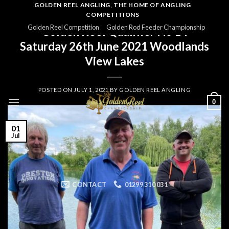
Skip
GOLDEN REEL ANGLING, THE HOME OF ANGLING
COMPETITIONS
to
GOLDEN REEL 2021
Golden Reel Competition
Golden Rod Feeder Championship
Golden Reel Qualifier No 14
content
Saturday 26th June 2021 Woodlands
View Lakes
POSTED ON
JULY 1, 2021
BY
GOLDEN REEL ANGLING
0
01
Jul
CONTACT
01299 310 031