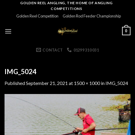
Skip
GOLDEN REEL ANGLING, THE HOME OF ANGLING
COMPETITIONS
to
Golden Reel Competition
Golden Rod Feeder Championship
content
0
CONTACT
01299 310 031
IMG_5024
Published
September 21, 2021
at
1500 × 1000
in
IMG_5024