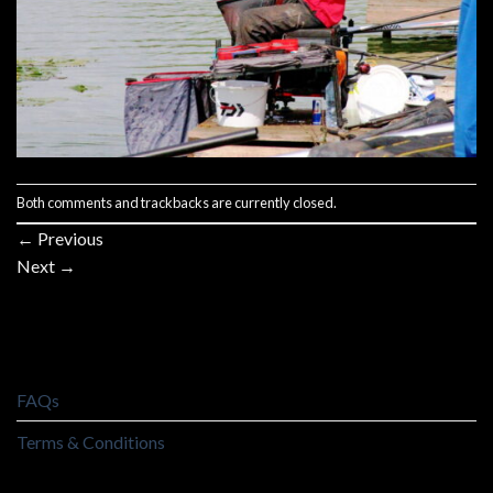
Both comments and trackbacks are currently closed.
←
Previous
Next
→
FAQs
Terms & Conditions