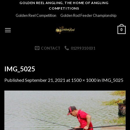
Skip
GOLDEN REEL ANGLING, THE HOME OF ANGLING
COMPETITIONS
to
Golden Reel Competition
Golden Rod Feeder Championship
content
0
CONTACT
01299 310 031
IMG_5025
Published
September 21, 2021
at
1500 × 1000
in
IMG_5025