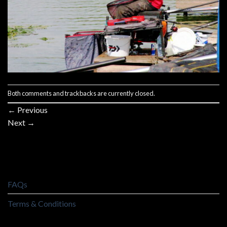
Both comments and trackbacks are currently closed.
←
Previous
Next
→
FAQs
Terms & Conditions