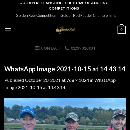
Skip
GOLDEN REEL ANGLING, THE HOME OF ANGLING
COMPETITIONS
to
Golden Reel Competition
Golden Rod Feeder Championship
content
0
CONTACT
01299 310 031
WhatsApp Image 2021-10-15 at 14.43.14
Published
October 20, 2021
at
768 × 1024
in
WhatsApp
Image 2021-10-15 at 14.43.14