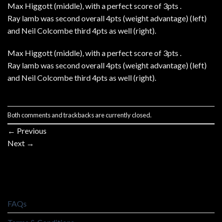
Max Higgott (middle), with a perfect score of 3pts .
Ray lamb was second overall 4pts (weight advantage) (left)
and Neil Colcombe third 4pts as well (right).
Max Higgott (middle), with a perfect score of 3pts .
Ray lamb was second overall 4pts (weight advantage) (left)
and Neil Colcombe third 4pts as well (right).
Both comments and trackbacks are currently closed.
←
Previous
Next
→
FAQs